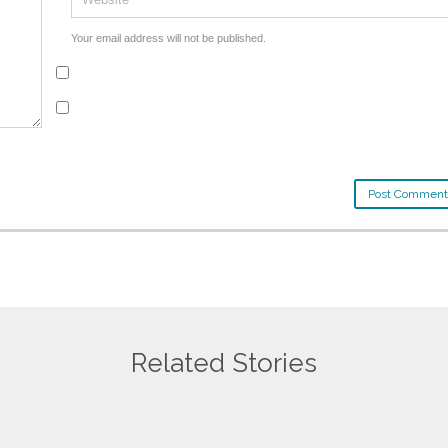
Your email address will not be published.
Related Stories