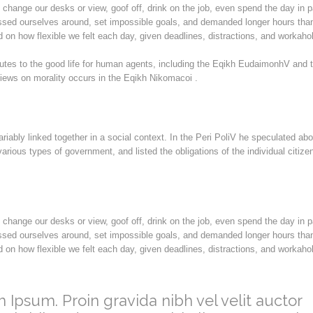
hange our desks or view, goof off, drink on the job, even spend the day in 
ssed ourselves around, set impossible goals, and demanded longer hours than
ded on how flexible we felt each day, given deadlines, distractions, and workahol
butes to the good life for human agents, including the Eqikh EudaimonhV and 
iews on morality occurs in the Eqikh Nikomacoi .
ariably linked together in a social context. In the Peri PoliV he speculated abo
arious types of government, and listed the obligations of the individual citize
hange our desks or view, goof off, drink on the job, even spend the day in 
ssed ourselves around, set impossible goals, and demanded longer hours than
ded on how flexible we felt each day, given deadlines, distractions, and workahol
 Ipsum. Proin gravida nibh vel velit auctor