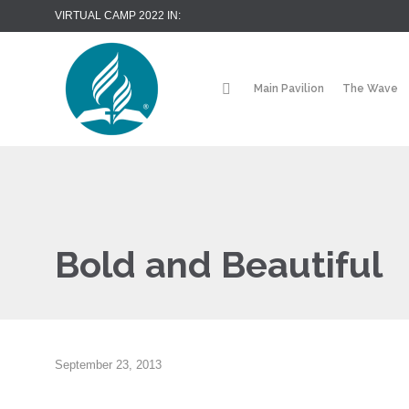
VIRTUAL CAMP 2022 IN:
Main Pavilion
The Wave
Bold and Beautiful
September 23, 2013