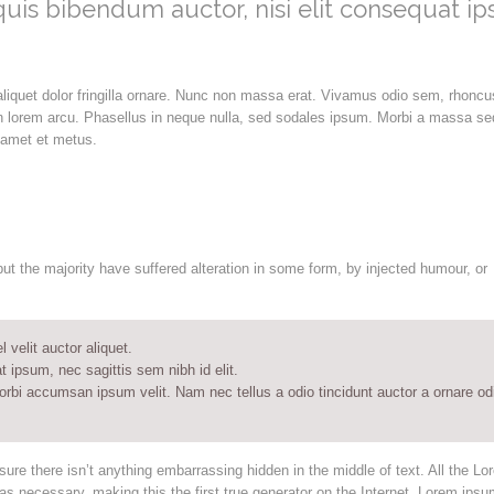
 quis bibendum auctor, nisi elit consequat i
aliquet dolor fringilla ornare. Nunc non massa erat. Vivamus odio sem, rhoncu
n lorem arcu. Phasellus in neque nulla, sed sodales ipsum. Morbi a massa se
t amet et metus.
t the majority have suffered alteration in some form, by injected humour, or
velit auctor aliquet.
t ipsum, nec sagittis sem nibh id elit.
orbi accumsan ipsum velit. Nam nec tellus a odio tincidunt auctor a ornare od
ure there isn’t anything embarrassing hidden in the middle of text. All the Lo
s necessary, making this the first true generator on the Internet. Lorem ipsu