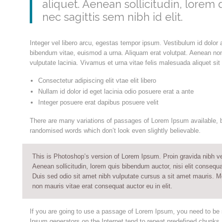
aliquet. Aenean sollicitudin, lorem
nec sagittis sem nibh id elit.
Integer vel libero arcu, egestas tempor ipsum. Vestibulum id dolor 
bibendum vitae, euismod a urna. Aliquam erat volutpat. Aenean no
vulputate lacinia. Vivamus et urna vitae felis malesuada aliquet si
Consectetur adipiscing elit vtae elit libero
Nullam id dolor id eget lacinia odio posuere erat a ante
Integer posuere erat dapibus posuere velit
There are many variations of passages of Lorem Ipsum available, bu
randomised words which don’t look even slightly believable.
This is Photoshop’s version of Lorem Ipsum. Proin gravida nibh vel 
Aenean sollicitudin, lorem quis bibendum auctor, nisi elit consequa
Duis sed odio sit amet nibh vulputate cursus a sit amet mauris. M
non mauris vitae erat consequat auctor eu in elit.
If you are going to use a passage of Lorem Ipsum, you need to be s
Ipsum generators on the Internet tend to repeat predefined chunks a