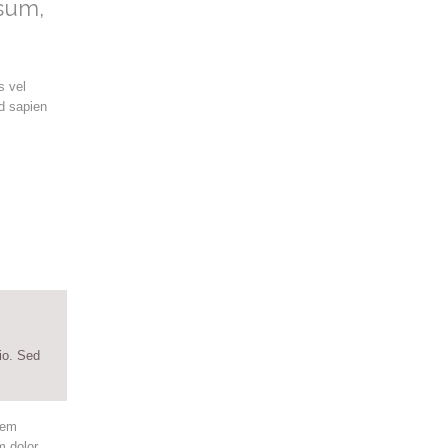
psum,
s vel
d sapien
io. Sed
rem
m dolor