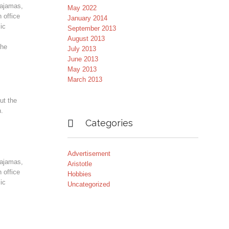
pajamas,
May 2022
 office
January 2014
ic
September 2013
August 2013
the
July 2013
June 2013
May 2013
March 2013
ut the
n.

Categories
Advertisement
pajamas,
Aristotle
 office
Hobbies
ic
Uncategorized