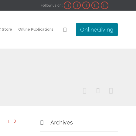
Follow us on:





Skip

OnlineGiving
 Store
Online Publications
to
content



Comments
0


Archives