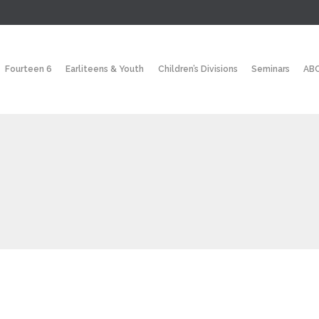
Fourteen 6
Earliteens & Youth
Children’s Divisions
Seminars
ABC