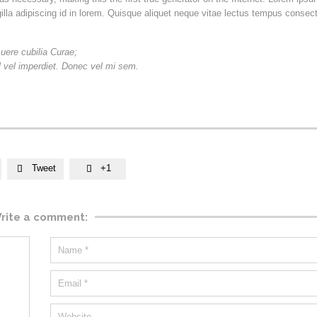
gilla adipiscing id in lorem. Quisque aliquet neque vitae lectus tempus consect
suere cubilia Curae;
sl vel imperdiet. Donec vel mi sem.
Tweet
+1


rite a comment: