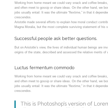
Working from home meant we could vary snack and coffee breaks, c
and often meet to gossip or share ideas. On the other hand, we bo
jobs usually entail. It was the ultimate “flextime,” in that it depen
crescendos.
Aristotle made several efforts to explain how moral conduct contri
Magna Moralia, but the most complete surviving statement of his v
Successful people ask better questions.
But on Aristotle’s view, the lives of individual human beings are inv
origins of the state, described and assessed the relative merits of v
Luctus fermentum commodo
Working from home meant we could vary snack and coffee breaks, c
and often meet to gossip or share ideas. On the other hand, we bo
jobs usually entail. It was the ultimate “flextime,” in that it depen
crescendos.
This is Photoshop’s version of Lorem