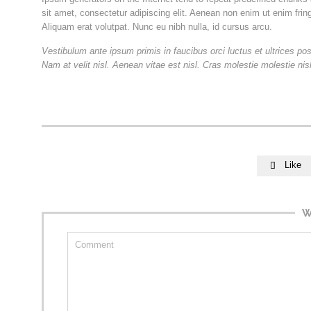
sit amet, consectetur adipiscing elit. Aenean non enim ut enim frin
Aliquam erat volutpat. Nunc eu nibh nulla, id cursus arcu.
Vestibulum ante ipsum primis in faucibus orci luctus et ultrices po
Nam at velit nisl. Aenean vitae est nisl. Cras molestie molestie ni
Like

W