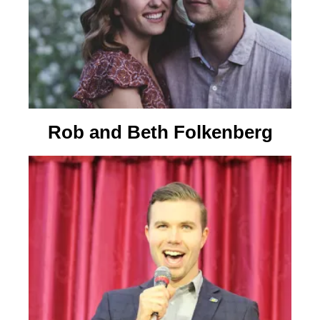
Rob and Beth Folkenberg