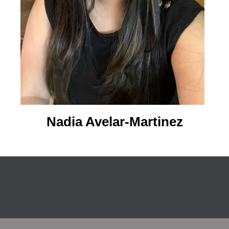
Nadia Avelar-Martinez