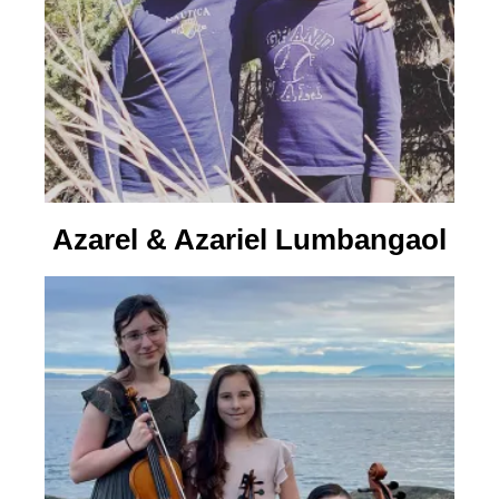
Azarel & Azariel Lumbangaol