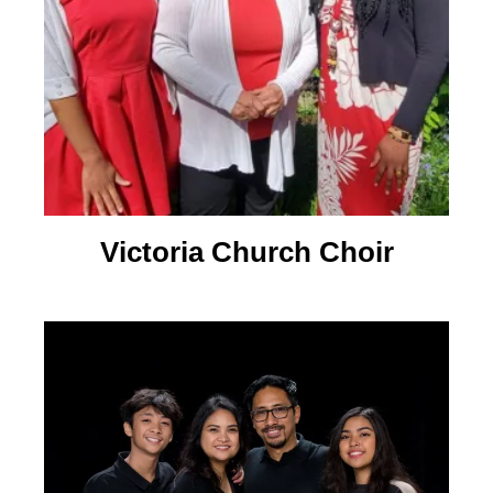
Victoria Church Choir