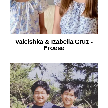
Valeishka & Izabella Cruz -
Froese