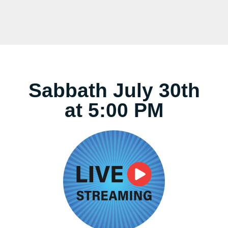
Sabbath July 30th
at 5:00 PM