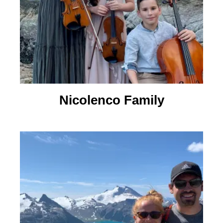
Nicolenco Family