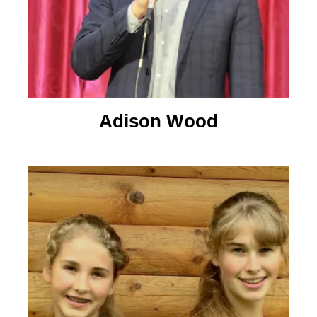
Adison Wood