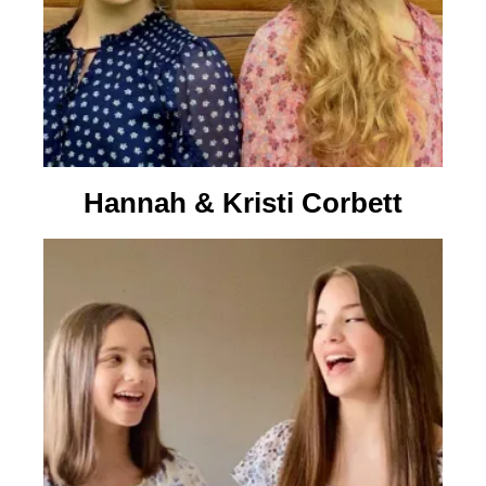
Hannah & Kristi Corbett