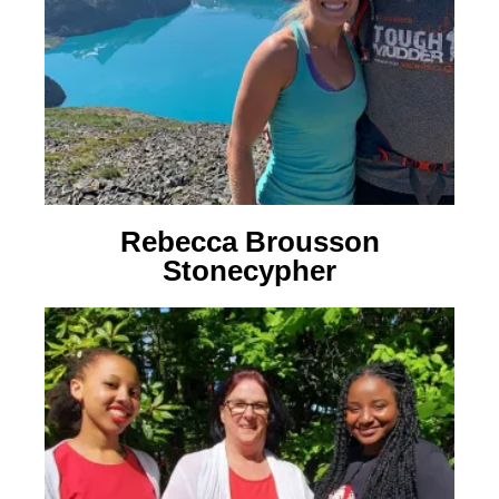
Rebecca Brousson
Stonecypher