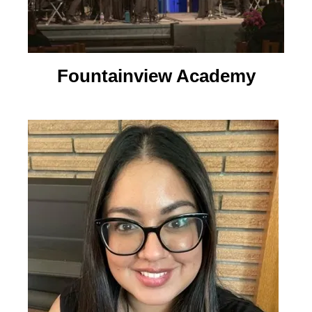
Fountainview Academy​