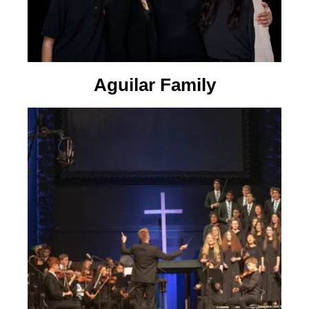
Aguilar Family