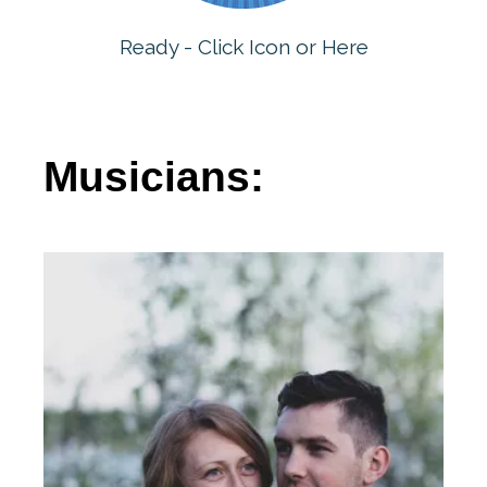
Ready - Click Icon or Here
Musicians: